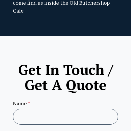
come find us inside the Old Butchershop
Stew
Cafe
Grea
Over
Land
Old 
Get In Touch /
Cont
Get A Quote
More
Name
*