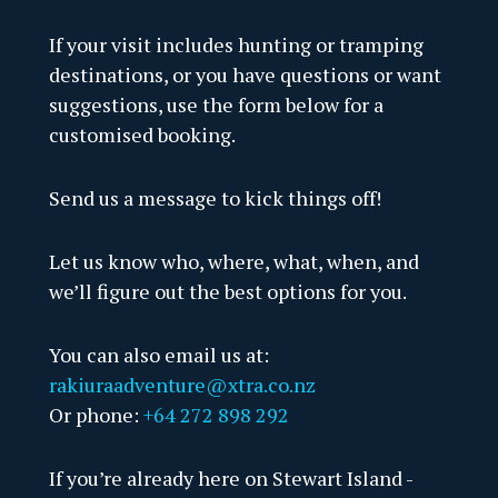
Ulva
If your visit includes hunting or tramping
destinations, or you have questions or want
Stew
suggestions, use the form below for a
Boat
customised booking.
Fres
Send us a message to kick things off!
Port
Let us know who, where, what, when, and
Nort
we’ll figure out the best options for you.
Chri
You can also email us at:
Rake
rakiuraadventure@xtra.co.nz
Or phone:
+64 272 898 292
Fred
If you’re already here on Stewart Island -
Bung