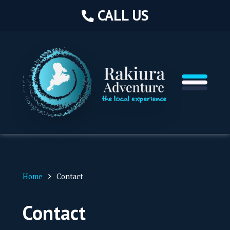
CA
CALL US
Hom
Abou
Home
Contact
Book
Contact
Servi