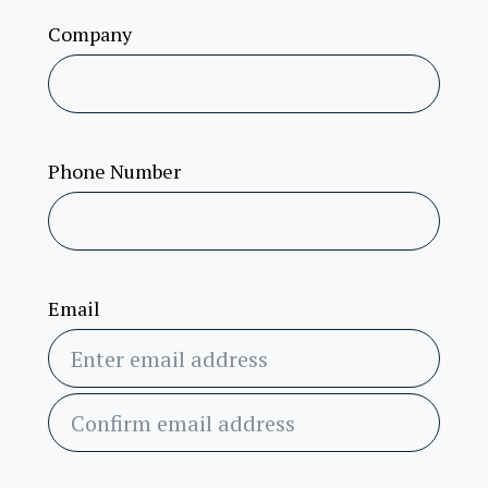
Company
Phone Number
Email