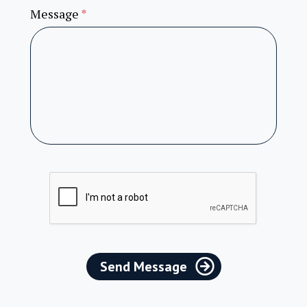
Message
*
Send Message